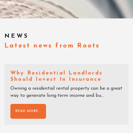
NEWS
Latest news from Roots
Why Residential Landlords
Should Invest In Insurance
Owning a residential rental property can be a great
way to generate long-term income and bu...
READ MORE...