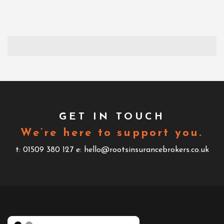
GET IN TOUCH
We’re here to support you.
t: 01509 380 127
e: hello@rootsinsurancebrokers.co.uk