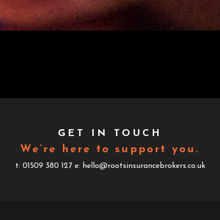
GET IN TOUCH
We’re here to support you.
t: 01509 380 127
e: hello@rootsinsurancebrokers.co.uk