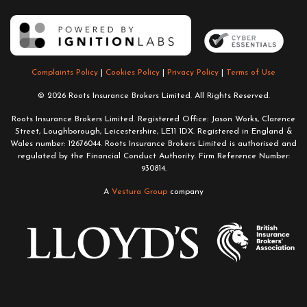
Complaints Policy
|
Cookies Policy
|
Privacy Policy
|
Terms of Use
© 2026 Roots Insurance Brokers Limited. All Rights Reserved.
Roots Insurance Brokers Limited. Registered Office: Jason Works, Clarence
Street, Loughborough, Leicestershire, LE11 1DX. Registered in England &
Wales number: 12676044. Roots Insurance Brokers Limited is authorised and
regulated by the Financial Conduct Authority. Firm Reference Number:
930814.
A
Vestura Group
company