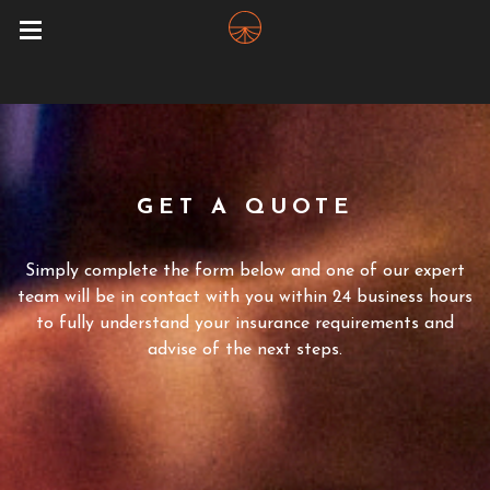
GET A QUOTE
Simply complete the form below and one of our expert
team will be in contact with you within 24 business hours
to fully understand your insurance requirements and
advise of the next steps.