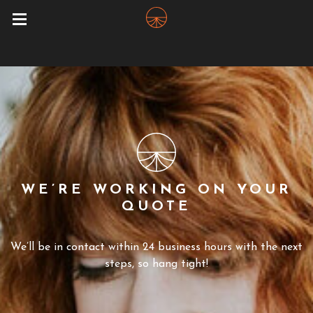
WE’RE WORKING ON YOUR
QUOTE
We’ll be in contact within 24 business hours with the next
steps, so hang tight!