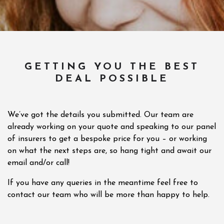
GETTING YOU THE BEST
DEAL POSSIBLE
We’ve got the details you submitted. Our team are
already working on your quote and speaking to our panel
of insurers to get a bespoke price for you – or working
on what the next steps are, so hang tight and await our
email and/or call!
If you have any queries in the meantime feel free to
contact our team who will be more than happy to help.