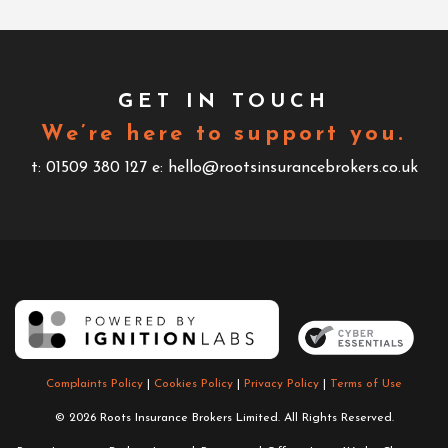
GET IN TOUCH
We’re here to support you.
t: 01509 380 127
e: hello@rootsinsurancebrokers.co.uk
Complaints Policy
|
Cookies Policy
|
Privacy Policy
|
Terms of Use
© 2026 Roots Insurance Brokers Limited. All Rights Reserved.