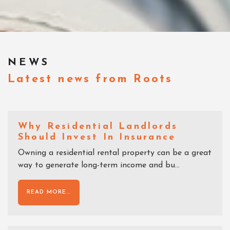
NEWS
Latest news from Roots
Why Residential Landlords
Should Invest In Insurance
Owning a residential rental property can be a great
way to generate long-term income and bu...
READ MORE...