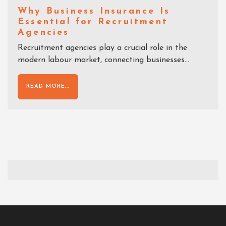
Why Business Insurance Is
Essential for Recruitment
Agencies
Recruitment agencies play a crucial role in the
modern labour market, connecting businesses...
READ MORE...