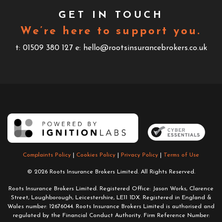
GET IN TOUCH
We’re here to support you.
t: 01509 380 127
e: hello@rootsinsurancebrokers.co.uk
Complaints Policy
|
Cookies Policy
|
Privacy Policy
|
Terms of Use
© 2026 Roots Insurance Brokers Limited. All Rights Reserved.
Roots Insurance Brokers Limited. Registered Office: Jason Works, Clarence
Street, Loughborough, Leicestershire, LE11 1DX. Registered in England &
Wales number: 12676044. Roots Insurance Brokers Limited is authorised and
regulated by the Financial Conduct Authority. Firm Reference Number: